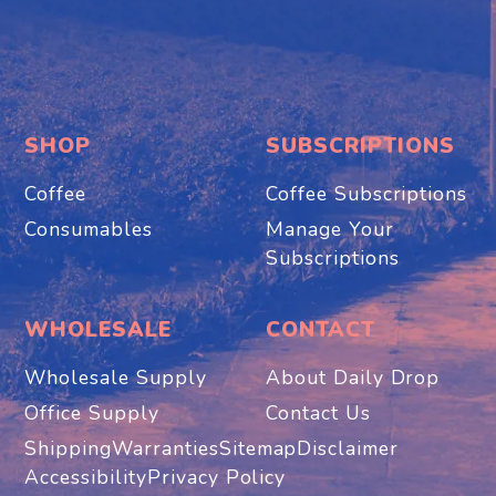
SHOP
SUBSCRIPTIONS
Coffee
Coffee Subscriptions
Consumables
Manage Your
Subscriptions
WHOLESALE
CONTACT
Wholesale Supply
About Daily Drop
Office Supply
Contact Us
Shipping
Warranties
Sitemap
Disclaimer
Accessibility
Privacy Policy