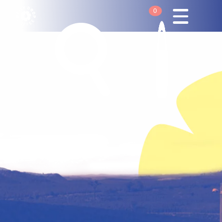
0
Your cart is empty